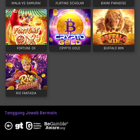
NINJA VS SAMURAI
FLIRTING SCHOLAR
BIKINI PARADISE
FORTUNE OX
CRYPTO GOLD
BUFFALO WIN
RIO FANTASIA
Tanggung Jawab Bermain