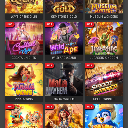
WAYS OF THE QILIN
GEMSTONES GOLD
MUSEUM WONDERS
HOT
HOT
HOT
COCKTAIL NIGHTS
WILD APE #3258
JURASSIC KINGDOM
HOT
HOT
HOT
PINATA WINS
MAFIA MAYHEM
SPEED WINNER
HOT
HOT
HOT