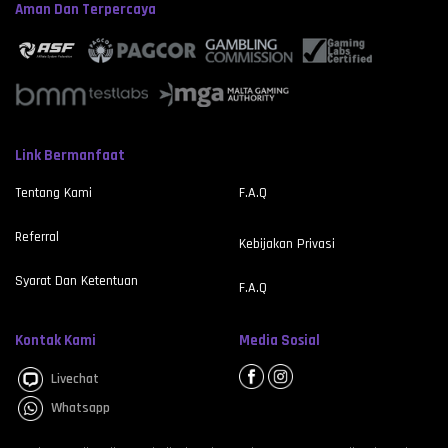
Aman Dan Terpercaya
Link Bermanfaat
Tentang Kami
F.A.Q
Referral
Kebijakan Privasi
Syarat Dan Ketentuan
F.A.Q
Kontak Kami
Media Sosial
Livechat
Whatsapp