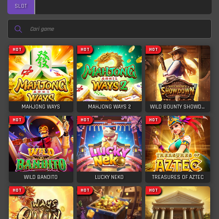
SLOT
HOT
HOT
HOT
MAHJONG WAYS
MAHJONG WAYS 2
WILD BOUNTY SHOWDOWN
HOT
HOT
HOT
WILD BANDITO
LUCKY NEKO
TREASURES OF AZTEC
HOT
HOT
HOT