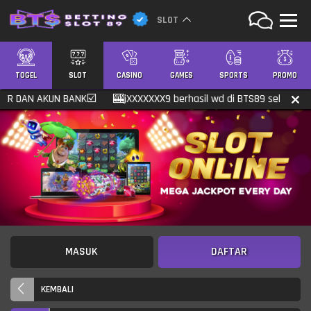
SLOT
TOGEL
SLOT
CASINO
GAMES
SPORTS
PROMO
DAN AKUN BANK☑️
🎰jXXXXXXX9 berhasil wd di BTS89 sebesar Rp40,
MASUK
DAFTAR
KEMBALI