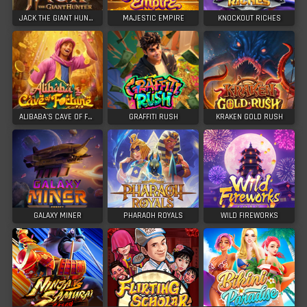
JACK THE GIANT HUNTER
MAJESTIC EMPIRE
KNOCKOUT RICHES
ALIBABA'S CAVE OF FORTUNE
GRAFFITI RUSH
KRAKEN GOLD RUSH
GALAXY MINER
PHARAOH ROYALS
WILD FIREWORKS