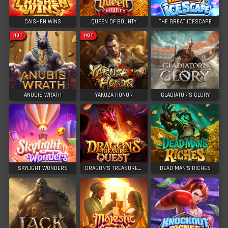
CAISHEN WINS
QUEEN OF BOUNTY
THE GREAT ICESCAPE
HOT
HOT
ANUBIS WRATH
YAKUZA HONOR
GLADIATOR'S GLORY
SKYLIGHT WONDERS
DRAGON'S TREASURE QUEST
DEAD MAN'S RICHES